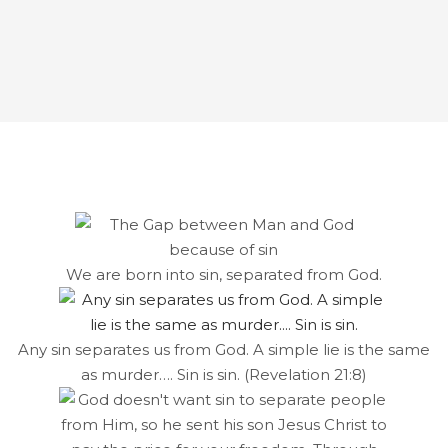
We are born into sin, separated from God.
Any sin separates us from God. A simple lie is the same
as murder…. Sin is sin. (Revelation 21:8)