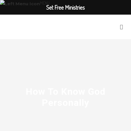
MENU
Set Free Ministries
How To Know God
Personally