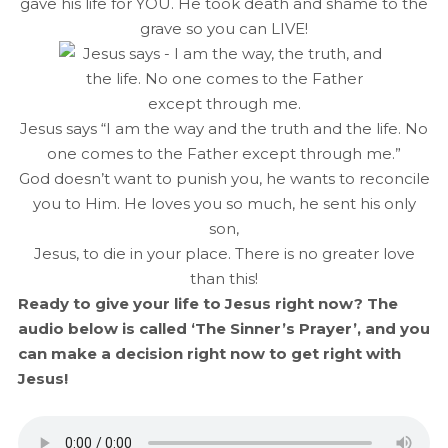
gave his life for YOU. He took death and shame to the
grave so you can LIVE!
Jesus says “I am the way and the truth and the life. No
one comes to the Father except through me.”
God doesn’t want to punish you, he wants to reconcile
you to Him. He loves you so much, he sent his only
son,
Jesus, to die in your place. There is no greater love
than this!
Ready to give your life to Jesus right now? The
audio below is called ‘The Sinner’s Prayer’, and you
can make a decision right now to get right with
Jesus!