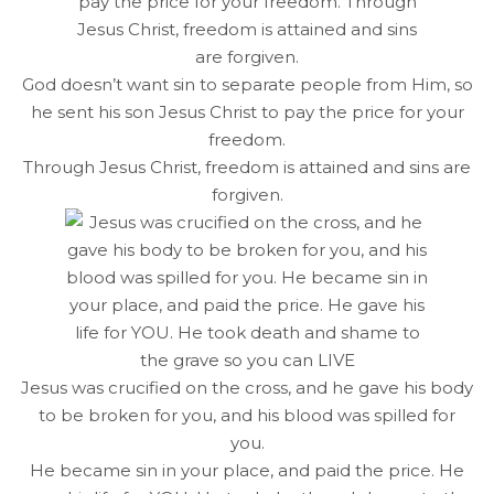
God doesn’t want sin to separate people from Him, so
he sent his son Jesus Christ to pay the price for your
freedom.
Through Jesus Christ, freedom is attained and sins are
forgiven.
Jesus was crucified on the cross, and he gave his body
to be broken for you, and his blood was spilled for
you.
He became sin in your place, and paid the price. He