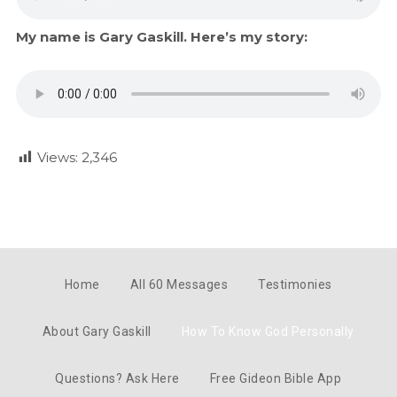
My name is Gary Gaskill. Here’s my story:
Views:
2,346
Home
All 60 Messages
Testimonies
About Gary Gaskill
How To Know God Personally
Questions? Ask Here
Free Gideon Bible App