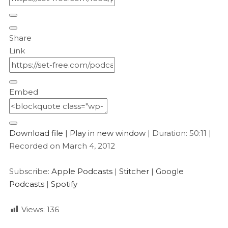
Share
Link
Embed
Download file
|
Play in new window
|
Duration: 50:11
|
Recorded on March 4, 2012
Subscribe:
Apple Podcasts
|
Stitcher
|
Google
Podcasts
|
Spotify
Views:
136