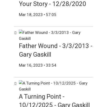
Your Story - 12/28/2020
Mar 18, 2023 • 57:05
Father Wound - 3/3/2013 -
Gary Gaskill
Mar 16, 2023 • 33:54
A Turning Point -
10/12/2025 - Gary Gaskill