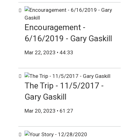
Encouragement -
6/16/2019 - Gary Gaskill
Mar 22, 2023 • 44:33
The Trip - 11/5/2017 -
Gary Gaskill
Mar 20, 2023 • 61:27