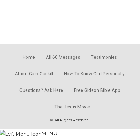
Home
All 60 Messages
Testimonies
About Gary Gaskill
How To Know God Personally
Questions? Ask Here
Free Gideon Bible App
The Jesus Movie
© All Rights Reserved.
MENU