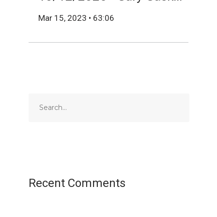
Mar 15, 2023 • 63:06
Recent Comments