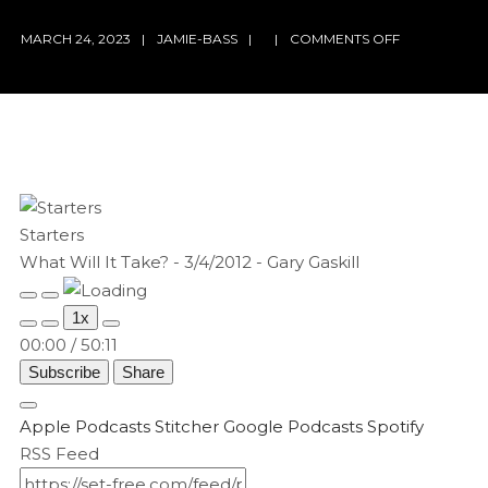
ON
MARCH 24, 2023
JAMIE-BASS
COMMENTS OFF
WHAT
WILL
IT
TAKE?
–
3/4/2012
–
GARY
Starters
GASKILL
What Will It Take? - 3/4/2012 - Gary Gaskill
Play
Pause
1x
Episode
Episode
00:00
/
50:11
Subscribe
Share
Apple Podcasts
Stitcher
Google Podcasts
Spotify
RSS Feed