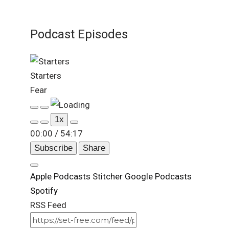
Podcast Episodes
Starters
Fear
Play
Pause
1x
Episode
Episode
00:00
/
54:17
Subscribe
Share
Apple Podcasts
Stitcher
Google Podcasts
Spotify
RSS Feed