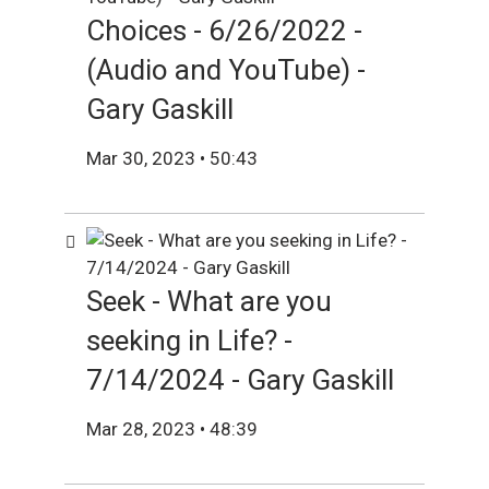
Choices - 6/26/2022 -
(Audio and YouTube) -
Gary Gaskill
Mar 30, 2023 • 50:43
Seek - What are you
seeking in Life? -
7/14/2024 - Gary Gaskill
Mar 28, 2023 • 48:39