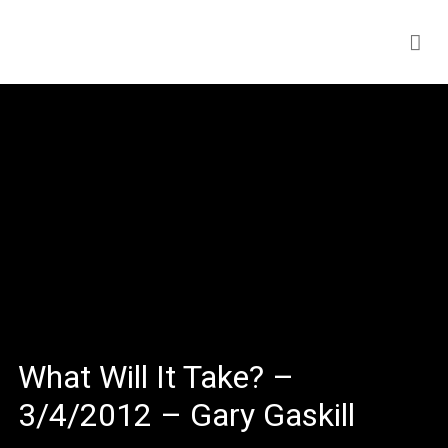
What Will It Take? –
3/4/2012 – Gary Gaskill