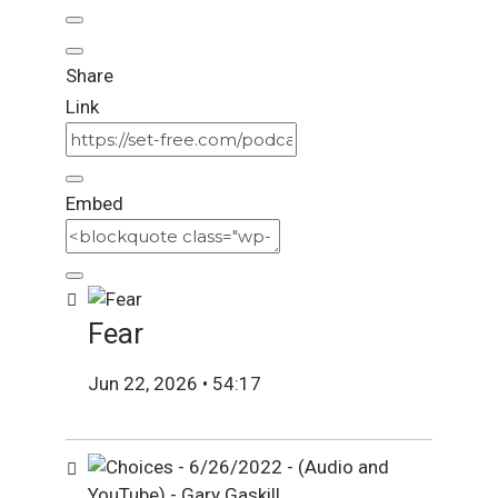
Share
Link
Embed
Fear
Jun 22, 2026 • 54:17