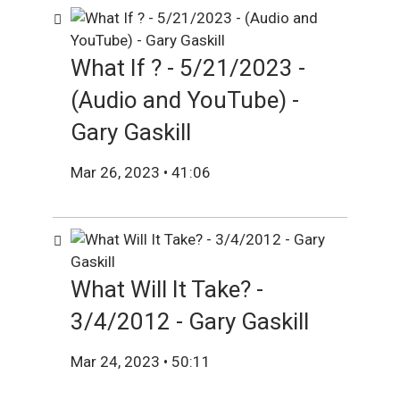
What If ? - 5/21/2023 -
(Audio and YouTube) -
Gary Gaskill
Mar 26, 2023 • 41:06
What Will It Take? -
3/4/2012 - Gary Gaskill
Mar 24, 2023 • 50:11