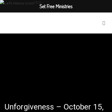
MENU
Set Free Ministries
Unforgiveness – October 15,