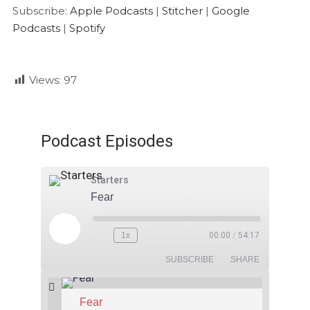
Google Podcasts
Spotify
LINK
Subscribe:
Apple Podcasts
|
Stitcher
|
Google
RSS FEED
Podcasts
|
Spotify
EMBED
Views:
97
Podcast Episodes
Starters
Fear
1x
00:00
/
54:17
SUBSCRIBE
SHARE
Fear