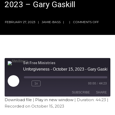
2023 – Gary Gaskill
FEBRUARY 27, 2023
JAMIE-BASS
COMMENTS OFF
Set Free Ministries
Unforgiveness - October 15, 2023 - Gary Gaskill
1x
00:00
/
44:23
SUBSCRIBE
SHARE
Download file
|
Play in new window
|
Duration: 44:23
|
Recorded on October 15, 2023
SHARE
Apple Podcasts
Stitcher