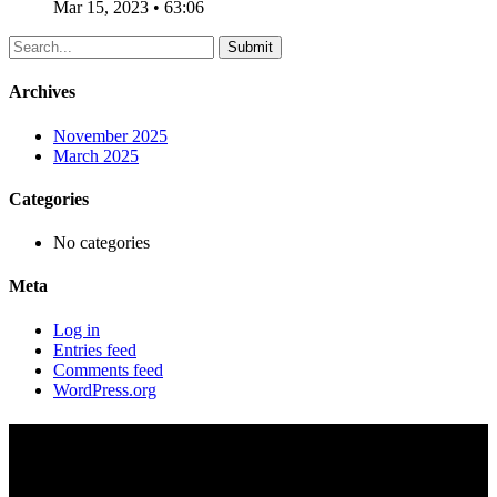
Mar 15, 2023 • 63:06
Archives
November 2025
March 2025
Categories
No categories
Meta
Log in
Entries feed
Comments feed
WordPress.org
The Free Will – 6/8/1997 –
Gary Gaskill