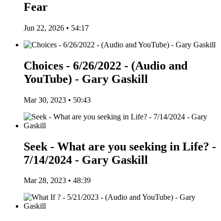
Fear
Jun 22, 2026 • 54:17
Choices - 6/26/2022 - (Audio and
YouTube) - Gary Gaskill
Mar 30, 2023 • 50:43
Seek - What are you seeking in Life? -
7/14/2024 - Gary Gaskill
Mar 28, 2023 • 48:39