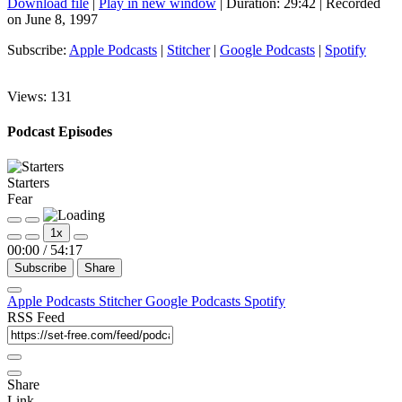
Download file
|
Play in new window
|
Duration: 29:42
|
Recorded
on June 8, 1997
Subscribe:
Apple Podcasts
|
Stitcher
|
Google Podcasts
|
Spotify
Views:
131
Podcast Episodes
Starters
Fear
1x
00:00
/
54:17
Subscribe
Share
Apple Podcasts
Stitcher
Google Podcasts
Spotify
RSS Feed
Share
Link