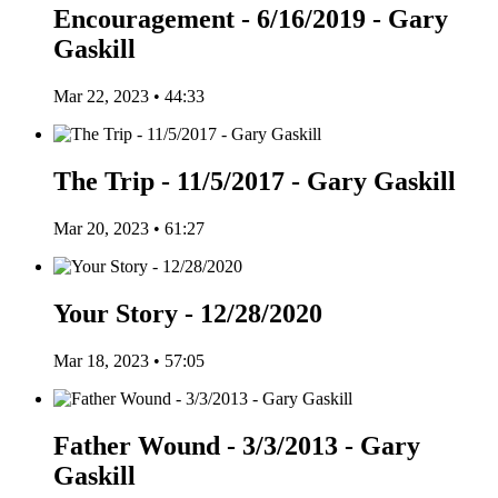
Encouragement - 6/16/2019 - Gary
Gaskill
Mar 22, 2023 • 44:33
The Trip - 11/5/2017 - Gary Gaskill
Mar 20, 2023 • 61:27
Your Story - 12/28/2020
Mar 18, 2023 • 57:05
Father Wound - 3/3/2013 - Gary
Gaskill