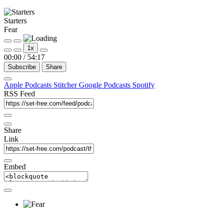
Starters
Fear
1x
00:00
/
54:17
Subscribe
Share
Apple Podcasts
Stitcher
Google Podcasts
Spotify
RSS Feed
Share
Link
Embed