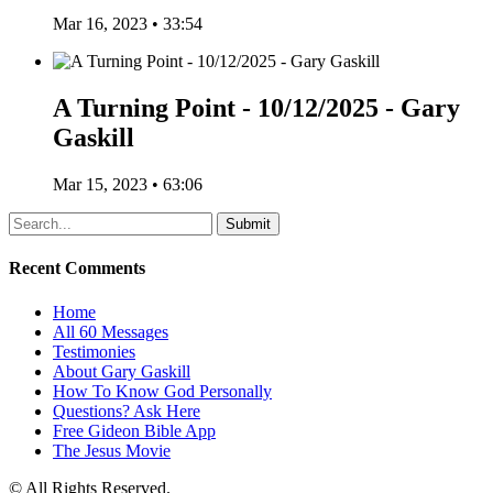
Mar 16, 2023 • 33:54
A Turning Point - 10/12/2025 - Gary
Gaskill
Mar 15, 2023 • 63:06
Recent Comments
Home
All 60 Messages
Testimonies
About Gary Gaskill
How To Know God Personally
Questions? Ask Here
Free Gideon Bible App
The Jesus Movie
© All Rights Reserved.