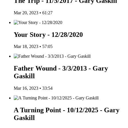
The Trip - 11/5/2017 - Gary Gaskill
Mar 20, 2023 • 61:27
Your Story - 12/28/2020
Mar 18, 2023 • 57:05
Father Wound - 3/3/2013 - Gary
Gaskill
Mar 16, 2023 • 33:54
A Turning Point - 10/12/2025 - Gary
Gaskill