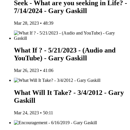
Seek - What are you seeking in Life? -
7/14/2024 - Gary Gaskill
Mar 28, 2023 • 48:39
What If ? - 5/21/2023 - (Audio and
YouTube) - Gary Gaskill
Mar 26, 2023 • 41:06
What Will It Take? - 3/4/2012 - Gary
Gaskill
Mar 24, 2023 • 50:11