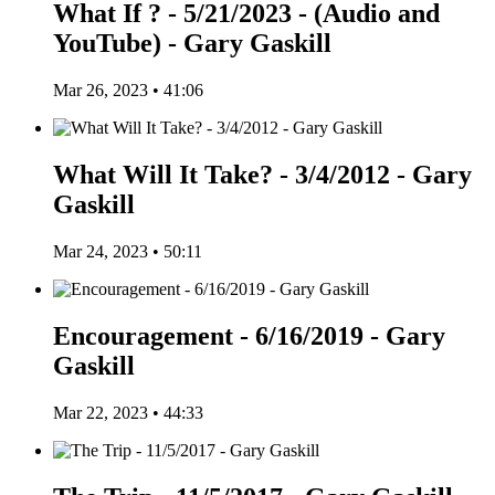
What If ? - 5/21/2023 - (Audio and
YouTube) - Gary Gaskill
Mar 26, 2023 • 41:06
What Will It Take? - 3/4/2012 - Gary
Gaskill
Mar 24, 2023 • 50:11
Encouragement - 6/16/2019 - Gary
Gaskill
Mar 22, 2023 • 44:33