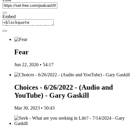
Embed
Fear
Jun 22, 2026 • 54:17
Choices - 6/26/2022 - (Audio and
YouTube) - Gary Gaskill
Mar 30, 2023 • 50:43