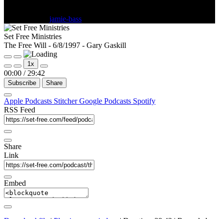
June 18, 1997
jamie-bass
Comments Off
Set Free Ministries
The Free Will - 6/8/1997 - Gary Gaskill
1x
00:00
/
29:42
Subscribe
Share
Apple Podcasts
Stitcher
Google Podcasts
Spotify
RSS Feed
Share
Link
Embed