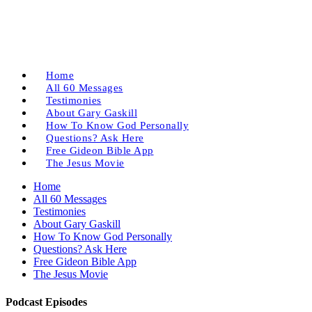
Home
All 60 Messages
Testimonies
About Gary Gaskill
How To Know God Personally
Questions? Ask Here
Free Gideon Bible App
The Jesus Movie
Home
All 60 Messages
Testimonies
About Gary Gaskill
How To Know God Personally
Questions? Ask Here
Free Gideon Bible App
The Jesus Movie
Podcast Episodes