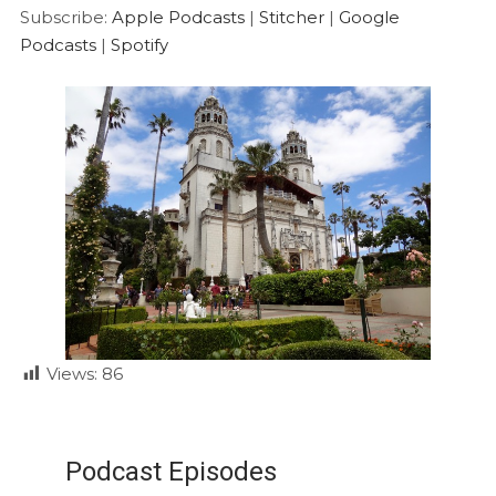
Google Podcasts
Spotify
LINK
Subscribe:
Apple Podcasts
|
Stitcher
|
Google
RSS FEED
Podcasts
|
Spotify
EMBED
Views:
86
Podcast Episodes