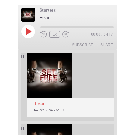
Starters
Fear
1x
00:00
/
54:17
SUBSCRIBE
SHARE
Fear
Jun 22, 2026 • 54:17