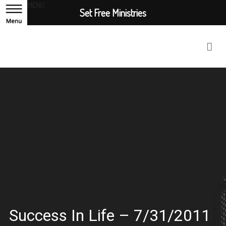
MENU
Set Free Ministries
Success In Life – 7/31/2011