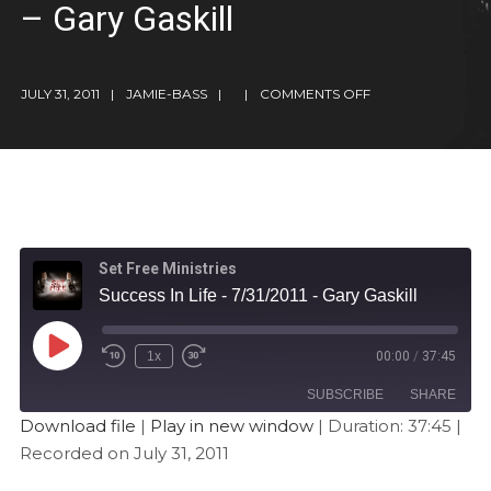
– Gary Gaskill
JULY 31, 2011
JAMIE-BASS
COMMENTS OFF
Set Free Ministries
Success In Life - 7/31/2011 - Gary Gaskill
1x
00:00
/
37:45
SUBSCRIBE
SHARE
Download file
|
Play in new window
|
Duration: 37:45
|
Recorded on July 31, 2011
SHARE
Apple Podcasts
Stitcher