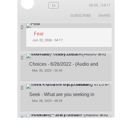
1x
00:00
/
54:17
SUBSCRIBE
SHARE
Fear
Jun 22, 2026 • 54:17
Choices - 6/26/2022 - (Audio and 
YouTube) - Gary Gaskill
Mar 30, 2023 • 50:43
Seek - What are you seeking in 
Life? - 7/14/2024 - Gary Gaskill
Mar 28, 2023 • 48:39
What If ? - 5/21/2023 - (Audio and 
YouTube) - Gary Gaskill
Mar 26, 2023 • 41:06