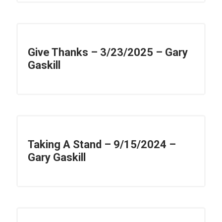
Give Thanks – 3/23/2025 – Gary
Gaskill
Taking A Stand – 9/15/2024 –
Gary Gaskill