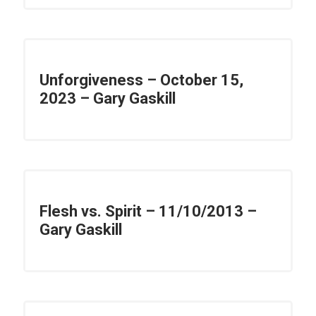
Unforgiveness – October 15,
2023 – Gary Gaskill
Flesh vs. Spirit – 11/10/2013 –
Gary Gaskill