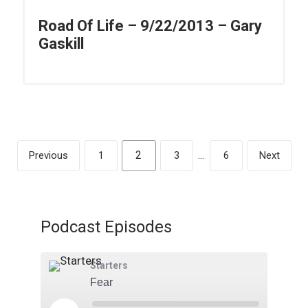
Road Of Life – 9/22/2013 – Gary
Gaskill
2
Previous
1
3
…
6
Next
Podcast Episodes
Starters
Fear