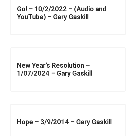
Go! – 10/2/2022 – (Audio and
YouTube) – Gary Gaskill
New Year’s Resolution –
1/07/2024 – Gary Gaskill
Hope – 3/9/2014 – Gary Gaskill