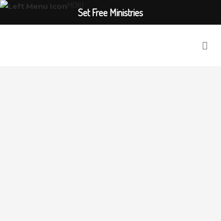
MENU
Set Free Ministries