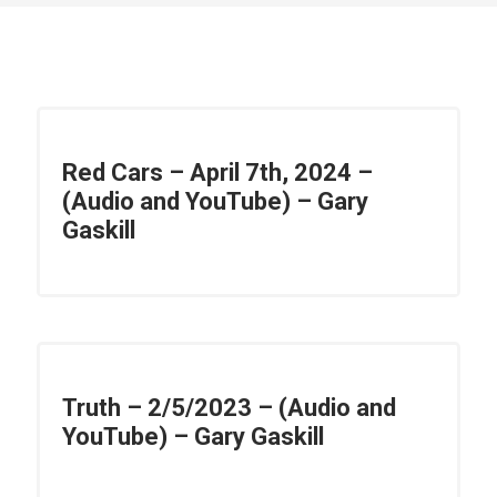
Red Cars – April 7th, 2024 –
(Audio and YouTube) – Gary
Gaskill
Truth – 2/5/2023 – (Audio and
YouTube) – Gary Gaskill