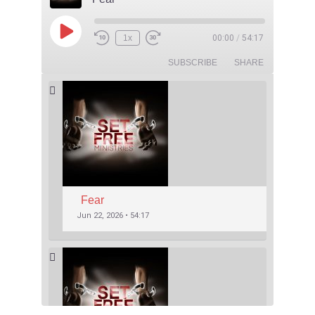
1x
00:00
/
54:17
SUBSCRIBE
SHARE
Fear
Jun 22, 2026 • 54:17