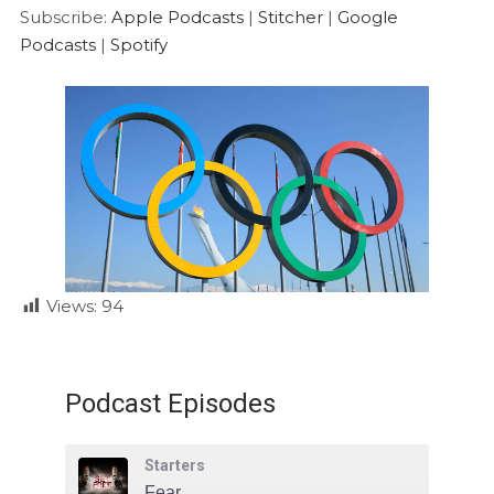
Google Podcasts
Spotify
LINK
Subscribe:
Apple Podcasts
|
Stitcher
|
Google
RSS FEED
Podcasts
|
Spotify
EMBED
Views:
94
Podcast Episodes
Starters
Fear