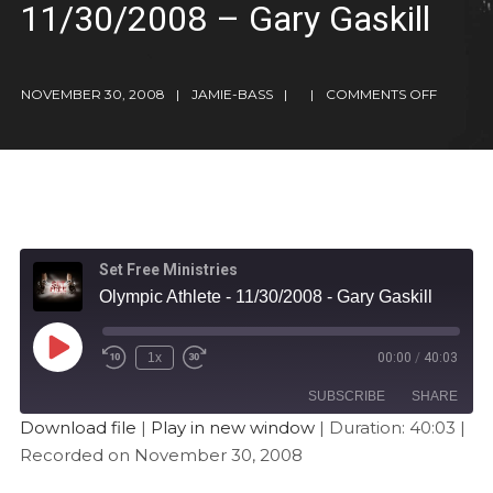
11/30/2008 – Gary Gaskill
NOVEMBER 30, 2008
JAMIE-BASS
COMMENTS OFF
Set Free Ministries
Olympic Athlete - 11/30/2008 - Gary Gaskill
1x
00:00
/
40:03
SUBSCRIBE
SHARE
Download file
|
Play in new window
|
Duration: 40:03
|
Recorded on November 30, 2008
SHARE
Apple Podcasts
Stitcher