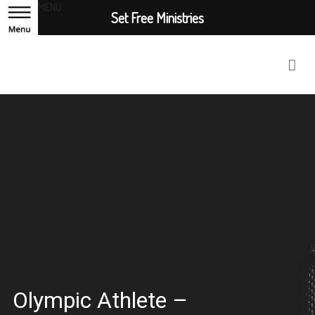
MENU
Set Free Ministries
Olympic Athlete –