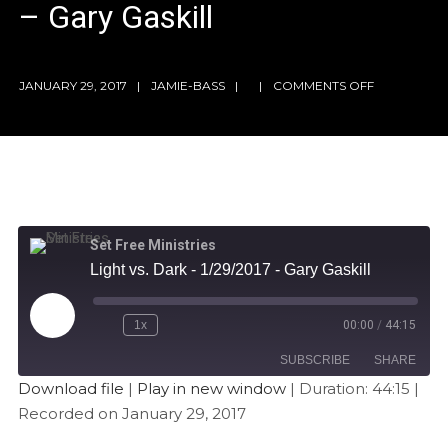
– Gary Gaskill
JANUARY 29, 2017
JAMIE-BASS
COMMENTS OFF
Set Free Ministries
Light vs. Dark - 1/29/2017 - Gary Gaskill
1x
00:00
/
44:15
SUBSCRIBE
SHARE
Download file
|
Play in new window
|
Duration: 44:15
|
Recorded on January 29, 2017
SHARE
Apple Podcasts
Stitcher