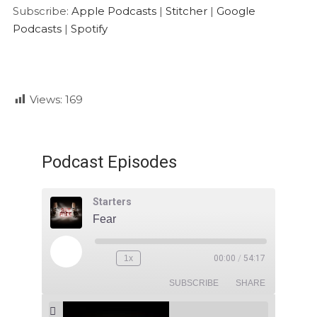
Google Podcasts
Spotify
LINK
Subscribe:
Apple Podcasts
|
Stitcher
|
Google
RSS FEED
Podcasts
|
Spotify
EMBED
Views:
169
Podcast Episodes
Starters
Fear
1x
00:00
/
54:17
SUBSCRIBE
SHARE