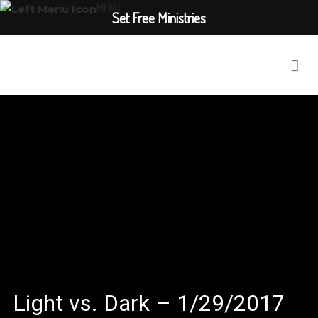
MENU
Set Free Ministries
Light vs. Dark – 1/29/2017