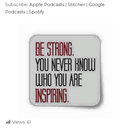
Google Podcasts
Spotify
LINK
Subscribe:
Apple Podcasts
|
Stitcher
|
Google
RSS FEED
Podcasts
|
Spotify
EMBED
Views:
61