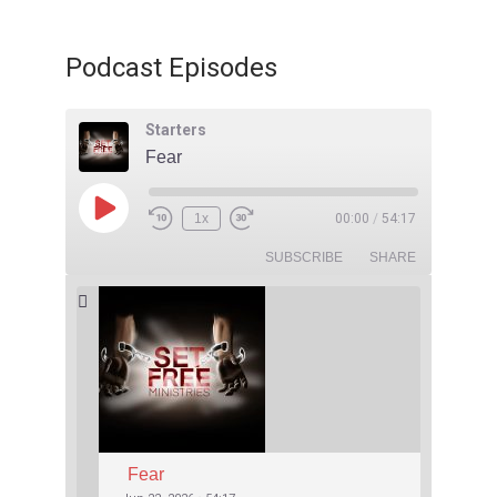
Podcast Episodes
Starters
Fear
1x
00:00
/
54:17
SUBSCRIBE
SHARE
Fear