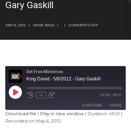
Gary Gaskill
MAY 6, 2012
JAMIE-BASS
COMMENTS OFF
Set Free Ministries
King David - 5/6/2012 - Gary Gaskill
1x
00:00
/
49:21
SUBSCRIBE
SHARE
Download file
|
Play in new window
|
Duration: 49:21
|
Recorded on May 6, 2012
SHARE
Apple Podcasts
Stitcher