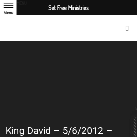
MENU
Set Free Ministries
King David – 5/6/2012 –