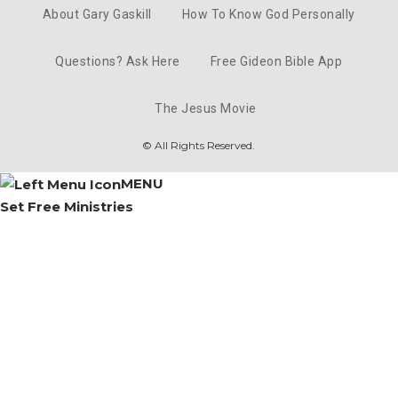
Gaskill
Mar 16, 2023 • 33:54
About Gary Gaskill
How To Know God Personally
Questions? Ask Here
Free Gideon Bible App
A Turning Point - 10/12/2025 - Gary 
Gaskill
Mar 15, 2023 • 63:06
The Jesus Movie
© All Rights Reserved.
MENU
Set Free Ministries