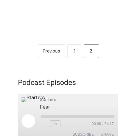
1/07/2024 – Gary Gaskill
2
Previous
1
Podcast Episodes
Starters
Fear
1x
00:00
/
54:17
SUBSCRIBE
SHARE