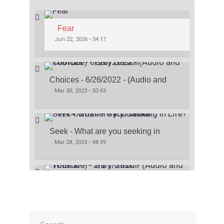
Fear
Jun 22, 2026 • 54:17
Choices - 6/26/2022 - (Audio and 
YouTube) - Gary Gaskill
Mar 30, 2023 • 50:43
Seek - What are you seeking in 
Life? - 7/14/2024 - Gary Gaskill
Mar 28, 2023 • 48:39
What If ? - 5/21/2023 - (Audio and 
YouTube) - Gary Gaskill
Mar 26, 2023 • 41:06
SHARE
Apple Podcasts
Stitcher
Google Podcasts
Spotify